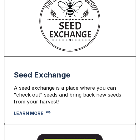
Seed Exchange
A seed exchange is a place where you can
"check out" seeds and bring back new seeds
from your harvest!
LEARN MORE