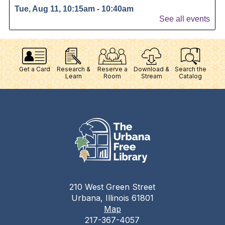
Get a Card
Research &
Reserve a
Download &
Search the
Learn
Room
Stream
Catalog
210 West Green Street
Urbana, Illinois 61801
Map
217-367-4057