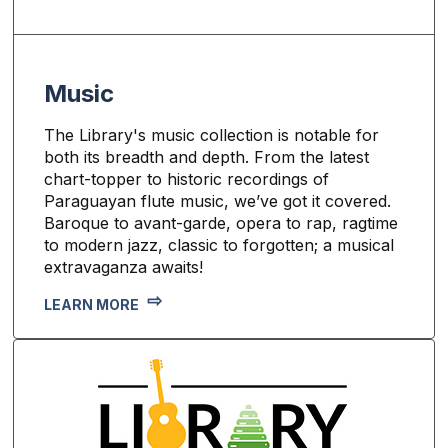
Music
The Library's music collection is notable for
both its breadth and depth. From the latest
chart-topper to historic recordings of
Paraguayan flute music, we’ve got it covered.
Baroque to avant-garde, opera to rap, ragtime
to modern jazz, classic to forgotten; a musical
extravaganza awaits!
LEARN MORE