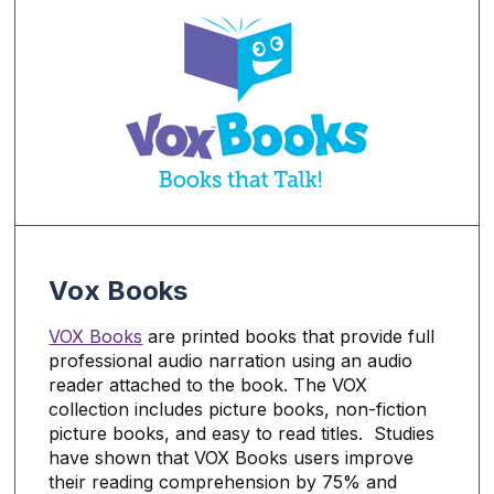
Vox Books
VOX Book
s
are printed books that provide full
professional audio narration using an audio
reader attached to the book. The VOX
collection includes picture books, non-fiction
picture books, and easy to read titles. Studies
have shown that VOX Books users improve
their reading comprehension by 75% and