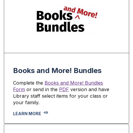
Books and More! Bundles
Complete the
Books and More! Bundles
Form
or send in the
PDF
version and have
Library staff select items for your class or
your family.
LEARN MORE