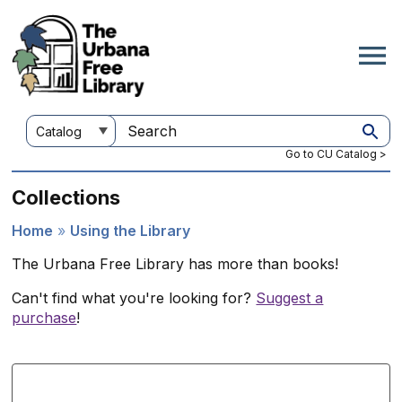
Skip
to
main
content
Customize
Search
your
this
Go to CU Catalog >
search
site
Collections
Home
Using the Library
Breadcrumb
The Urbana Free Library has more than books!
Can't find what you're looking for?
Suggest a
purchase
!