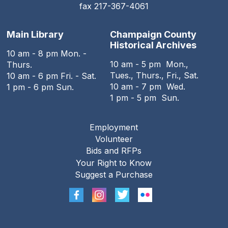
fax 217-367-4061
Main Library
Champaign County
Historical Archives
10 am - 8 pm Mon. -
10 am - 5 pm Mon.,
Thurs.
Tues., Thurs., Fri., Sat.
10 am - 6 pm Fri. - Sat.
10 am - 7 pm Wed.
1 pm - 6 pm Sun.
1 pm - 5 pm Sun.
Employment
Footer
Volunteer
menu
Bids and RFPs
Your Right to Know
Suggest a Purchase