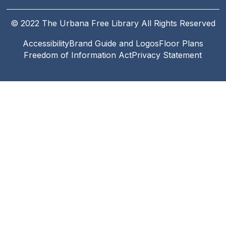
© 2022 The Urbana Free Library All Rights Reserved
Accessibility
Brand Guide and Logos
Floor Plans
Footer
Freedom of Information Act
Privacy Statement
Legal