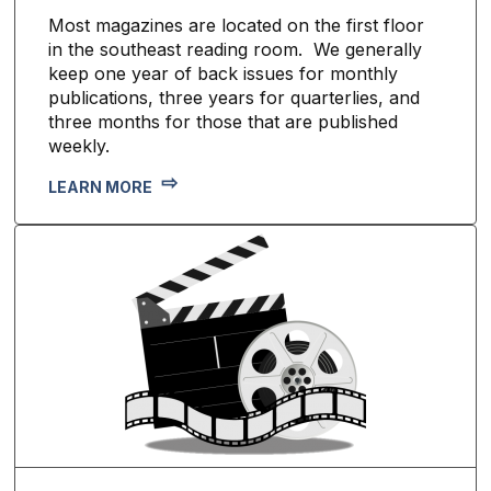
Most magazines are located on the first floor
in the southeast reading room. We generally
keep one year of back issues for monthly
publications, three years for quarterlies, and
three months for those that are published
weekly.
LEARN MORE