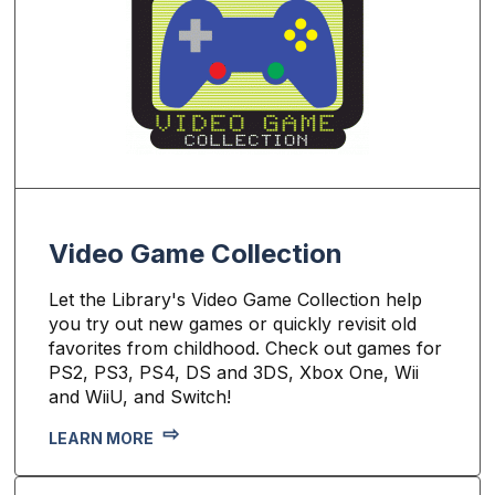
Video Game Collection
Let the Library's Video Game Collection help
you try out new games or quickly revisit old
favorites from childhood. Check out games for
PS2, PS3, PS4, DS and 3DS, Xbox One, Wii
and WiiU, and Switch!
LEARN MORE