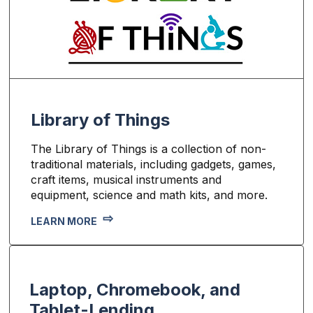
Library of Things
The Library of Things is a collection of non-
traditional materials, including gadgets, games,
craft items, musical instruments and
equipment, science and math kits, and more.
LEARN MORE
Laptop, Chromebook, and
Tablet-Lending