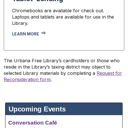
Chromebooks are available for check out.
Laptops and tablets are available for use in the
Library.
LEARN MORE
The Urbana Free Library’s cardholders or those who
reside in the Library’s taxing district may object to
selected Library materials by completing a
Request for
Reconsideration form
.