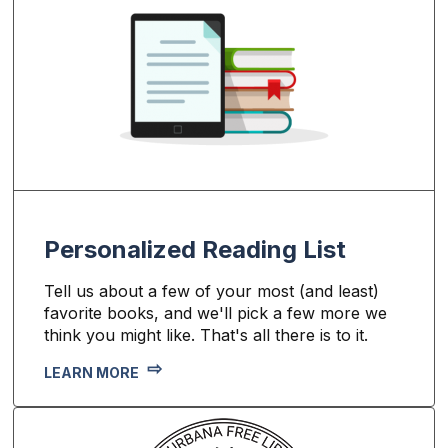
Personalized Reading List
Tell us about a few of your most (and least)
favorite books, and we'll pick a few more we
think you might like. That's all there is to it.
LEARN MORE