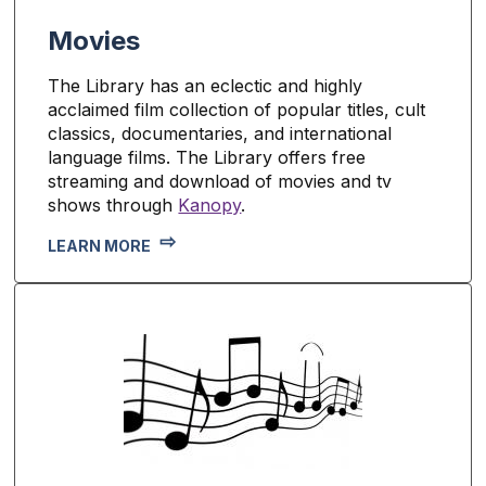
Movies
The Library has an eclectic and highly
acclaimed film collection of popular titles, cult
classics, documentaries, and international
language films. The Library offers free
streaming and download of movies and tv
shows through
Kanopy
.
LEARN MORE