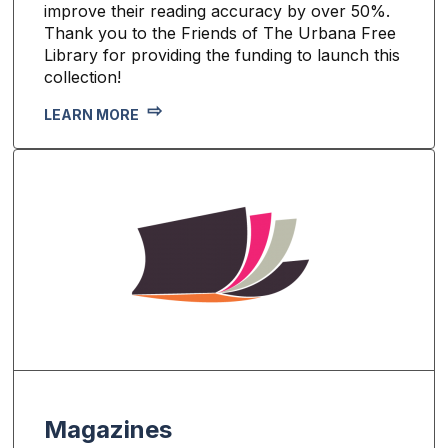
improve their reading accuracy by over 50%.
Thank you to the Friends of The Urbana Free
Library for providing the funding to launch this
collection!
LEARN MORE
Magazines