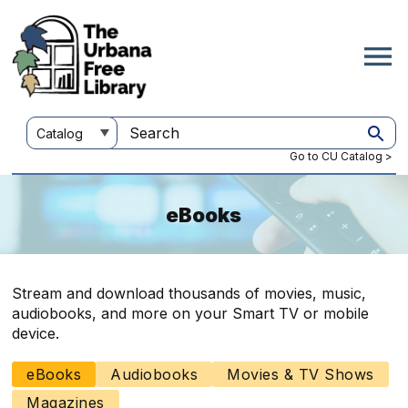
Skip
to
main
content
Customize
Search
your
this
Go to CU Catalog >
search
site
eBooks
Stream and download thousands of movies, music,
audiobooks, and more on your Smart TV or mobile
device.
eBooks
Audiobooks
Movies & TV Shows
Main
navigation
Magazines