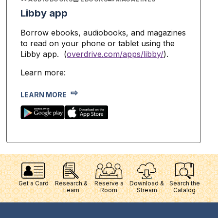
Libby app
Borrow ebooks, audiobooks, and magazines
to read on your phone or tablet using the
Libby app. (
overdrive.com/apps/libby/
).
Learn more:
LEARN MORE
Get a Card
Research &
Reserve a
Download &
Search the
Learn
Room
Stream
Catalog