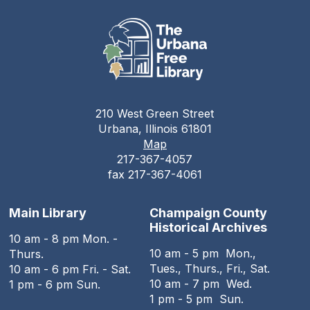
210 West Green Street
Urbana, Illinois 61801
Map
217-367-4057
fax 217-367-4061
Main Library
Champaign County
Historical Archives
10 am - 8 pm Mon. -
10 am - 5 pm Mon.,
Thurs.
Tues., Thurs., Fri., Sat.
10 am - 6 pm Fri. - Sat.
10 am - 7 pm Wed.
1 pm - 6 pm Sun.
1 pm - 5 pm Sun.