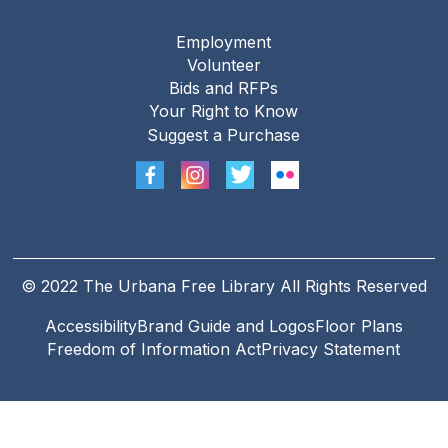
Employment
Footer
Volunteer
menu
Bids and RFPs
Your Right to Know
Suggest a Purchase
© 2022 The Urbana Free Library All Rights Reserved
Accessibility
Brand Guide and Logos
Floor Plans
Footer
Freedom of Information Act
Privacy Statement
Legal