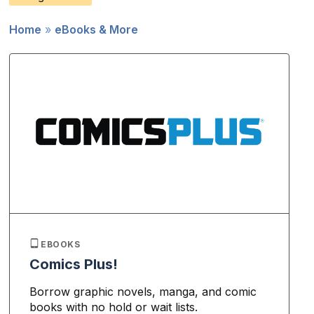
Home
eBooks & More
Breadcrumb
EBOOKS
Comics Plus!
Borrow graphic novels, manga, and comic
books with no hold or wait lists.