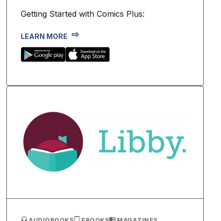
Getting Started with Comics Plus:
LEARN MORE
AUDIOBOOKS
EBOOKS
MAGAZINES