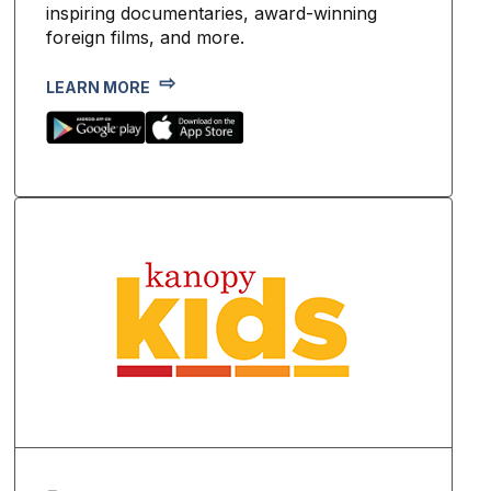
inspiring documentaries, award-winning
foreign films, and more.
LEARN MORE