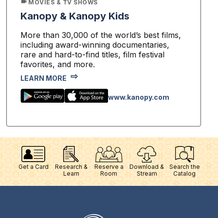
MOVIES & TV SHOWS
Kanopy & Kanopy Kids
More than 30,000 of the world’s best films,
including award-winning documentaries,
rare and hard-to-find titles, film festival
favorites, and more.
LEARN MORE
www.kanopy.com
Get a Card
Research &
Reserve a
Download &
Search the
Learn
Room
Stream
Catalog