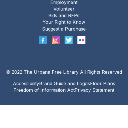
Employment
Footer
Volunteer
menu
Bids and RFPs
Your Right to Know
Suggest a Purchase
© 2022 The Urbana Free Library All Rights Reserved
Accessibility
Brand Guide and Logos
Floor Plans
Footer
Freedom of Information Act
Privacy Statement
Legal