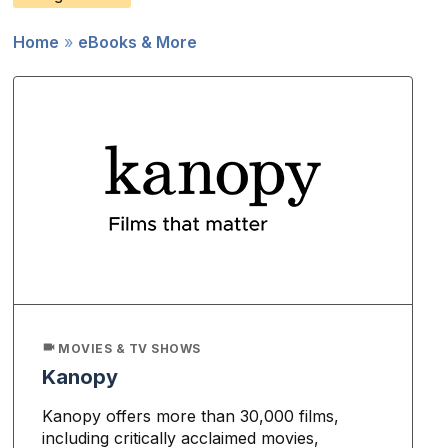
Home
eBooks & More
Breadcrumb
MOVIES & TV SHOWS
Kanopy
Kanopy offers more than 30,000 films,
including critically acclaimed movies,