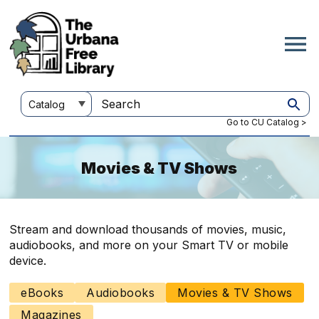
Skip
to
main
content
Customize
Search
your
this
Go to CU Catalog >
search
site
Movies & TV Shows
Stream and download thousands of movies, music,
audiobooks, and more on your Smart TV or mobile
device.
eBooks
Audiobooks
Movies & TV Shows
Main
navigation
Magazines