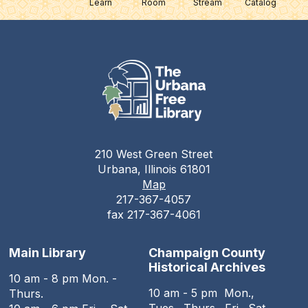
Learn
Room
Stream
Catalog
210 West Green Street
Urbana, Illinois 61801
Map
217-367-4057
fax 217-367-4061
Main Library
Champaign County
Historical Archives
10 am - 8 pm Mon. -
10 am - 5 pm Mon.,
Thurs.