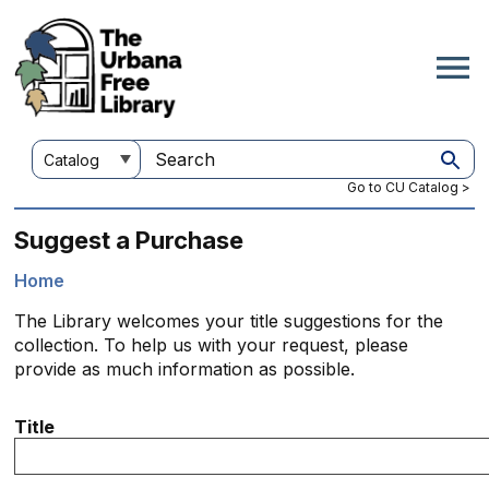
Skip
to
main
content
Customize
Search
your
this
Go to CU Catalog >
search
site
Suggest a Purchase
Home
Breadcrumb
The Library welcomes your title suggestions for the
collection. To help us with your request, please
provide as much information as possible.
Title