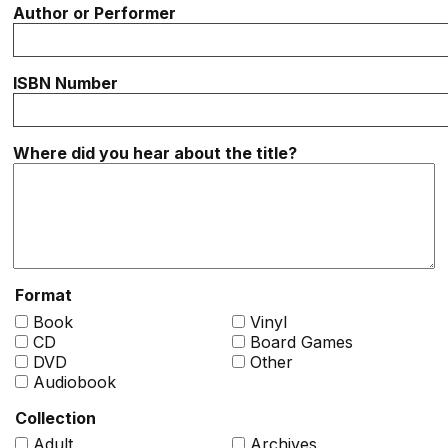
Author or Performer
ISBN Number
Where did you hear about the title?
Format
Book
Vinyl
CD
Board Games
DVD
Other
Audiobook
Collection
Adult
Archives