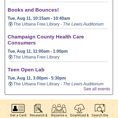
Get a Card
Research &
Reserve a
Download &
Search the