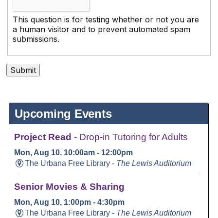
This question is for testing whether or not you are
a human visitor and to prevent automated spam
submissions.