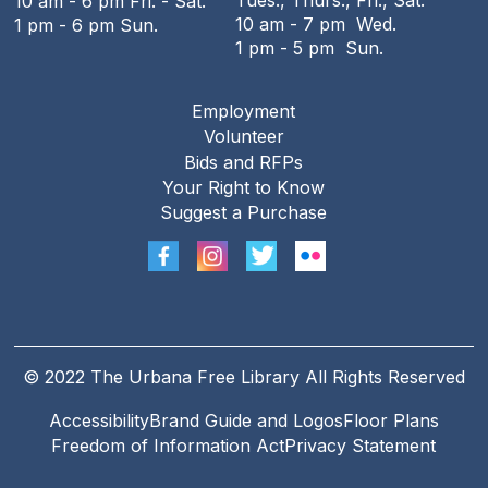
Tues., Thurs., Fri., Sat.
10 am - 6 pm Fri. - Sat.
10 am - 7 pm Wed.
1 pm - 6 pm Sun.
1 pm - 5 pm Sun.
Employment
Footer
Volunteer
menu
Bids and RFPs
Your Right to Know
Suggest a Purchase
© 2022 The Urbana Free Library All Rights Reserved
Accessibility
Brand Guide and Logos
Floor Plans
Footer
Freedom of Information Act
Privacy Statement
Legal