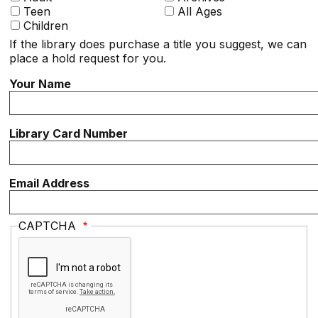
Teen
All Ages
Children
If the library does purchase a title you suggest, we can
place a hold request for you.
Your Name
Library Card Number
Email Address
CAPTCHA