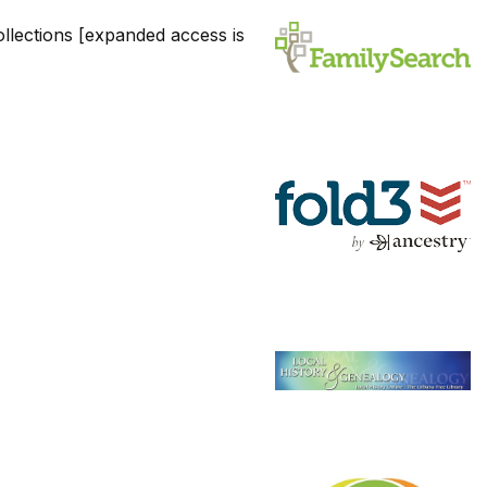
llections [expanded access is