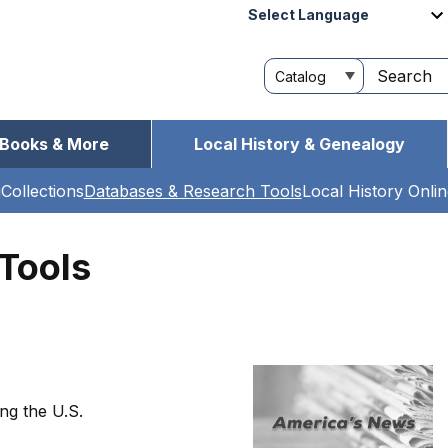
Powered by
Customize
Search
your
this
search
site
Books & More
Local History & Genealogy
g
Collections
Databases & Research Tools
Local History Onli
Tools
ng the U.S.