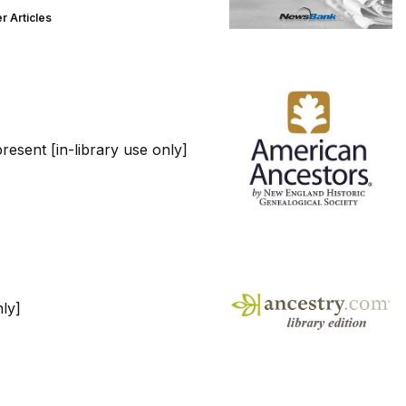
 Articles
esent [in-library use only]
ly]