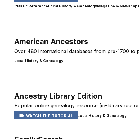
Classic Reference
Local History & Genealogy
Magazine & Newspaper
American Ancestors
Over 480 international databases from pre-1700 to pr
Local History & Genealogy
Ancestry Library Edition
Popular online genealogy resource [in-library use on
Local History & Genealogy
WATCH THE TUTORIAL