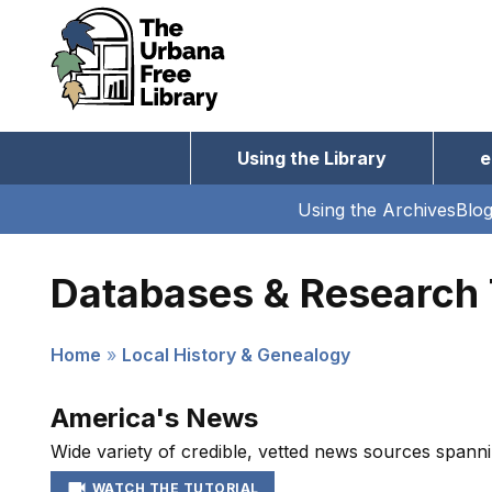
Skip
to
main
content
Using the Library
e
Main
navigation
Using the Archives
Blo
Subnav
navigation
Databases & Research 
Home
Local History & Genealogy
Breadcrumb
America's News
Wide variety of credible, vetted news sources spanni
WATCH THE TUTORIAL