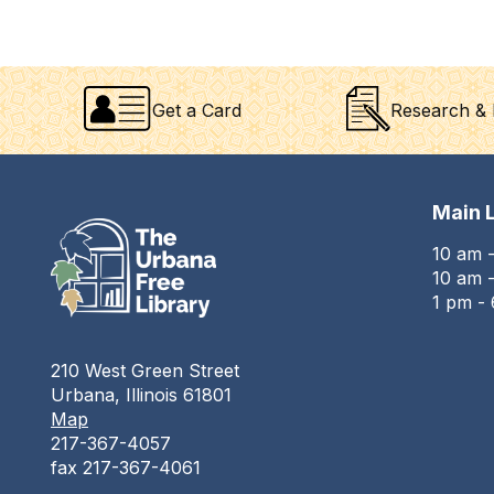
Get a Card
Research & 
Main L
10 am 
10 am -
1 pm -
210 West Green Street
Urbana, Illinois 61801
Map
217-367-4057
fax 217-367-4061