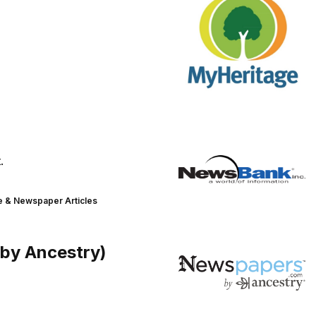
.
 & Newspaper Articles
(by Ancestry)