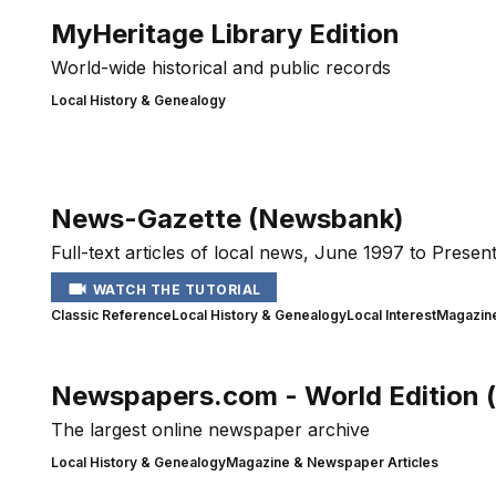
MyHeritage Library Edition
World-wide historical and public records
Local History & Genealogy
News-Gazette (Newsbank)
Full-text articles of local news, June 1997 to Present
WATCH THE TUTORIAL
Classic Reference
Local History & Genealogy
Local Interest
Magazine
Newspapers.com - World Edition 
The largest online newspaper archive
Local History & Genealogy
Magazine & Newspaper Articles