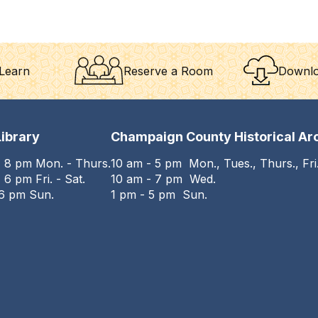
Learn
Reserve a Room
Downlo
ibrary
Champaign County Historical Ar
- 8 pm Mon. - Thurs.
10 am - 5 pm Mon., Tues., Thurs., Fri.
 6 pm Fri. - Sat.
10 am - 7 pm Wed.
 6 pm Sun.
1 pm - 5 pm Sun.