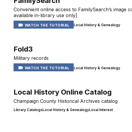
FamilySearch
Convenient online access to FamilySearch’s image co
available in-library use only]
Local History & Genealogy
WATCH THE TUTORIAL
Fold3
Military records
Local History & Genealogy
WATCH THE TUTORIAL
Local History Online Catalog
Champaign County Historical Archives catalog
Library Catalogs
Local History & Genealogy
Local Interest