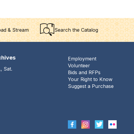
ad & Stream
Search the Catalog
chives
Employment
Footer
Volunteer
, Sat.
menu
Bids and RFPs
Your Right to Know
Suggest a Purchase