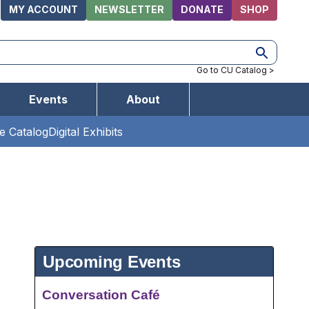
MY ACCOUNT
NEWSLETTER
DONATE
SHOP
Utilities
Go to CU Catalog >
Events
About
ne Catalog
Digital Exhibits