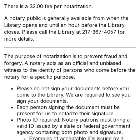
There is a $2.00 fee per notarization.
A notary public is generally available from when the
Library opens and until an hour before the Library
closes. Please call the Library at 217-367-4057 for
more details.
The purpose of notarization is to prevent fraud and
forgery. A notary acts as an official and unbiased
witness to the identity of persons who come before the
notary for a specific purpose.
Please do not sign your documents before you
come to the Library. We are required to see you
sign your documents.
Each person signing the document must be
present for us to notarize their signature.
Photo ID required: Notary patrons must bring a
valid ID issued by a state or federal government
agency containing both photo and signature.
Examples of acceptable IDs issued by a