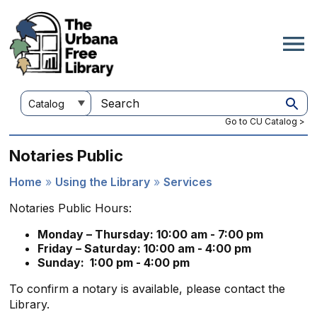
Skip
to
main
content
Customize
Search
your
this
Go to CU Catalog >
search
site
Notaries Public
Home
Using the Library
Services
Breadcrumb
Notaries Public Hours:
Monday – Thursday: 10:00 am - 7:00 pm
Friday – Saturday: 10:00 am - 4:00 pm
Sunday: 1:00 pm - 4:00 pm
To confirm a notary is available, please contact the
Library.