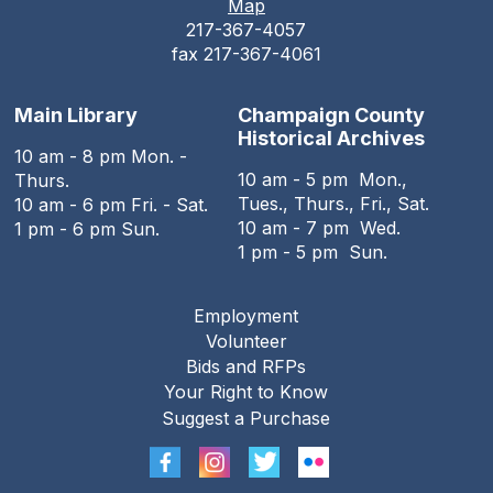
Map
217-367-4057
fax 217-367-4061
Main Library
Champaign County
Historical Archives
10 am - 8 pm Mon. -
10 am - 5 pm Mon.,
Thurs.
Tues., Thurs., Fri., Sat.
10 am - 6 pm Fri. - Sat.
10 am - 7 pm Wed.
1 pm - 6 pm Sun.
1 pm - 5 pm Sun.
Employment
Footer
Volunteer
menu
Bids and RFPs
Your Right to Know
Suggest a Purchase