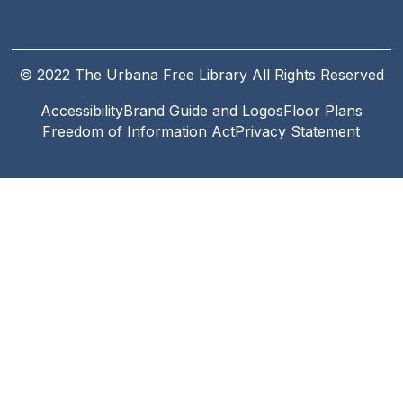
© 2022 The Urbana Free Library All Rights Reserved
Accessibility
Brand Guide and Logos
Floor Plans
Footer
Freedom of Information Act
Privacy Statement
Legal