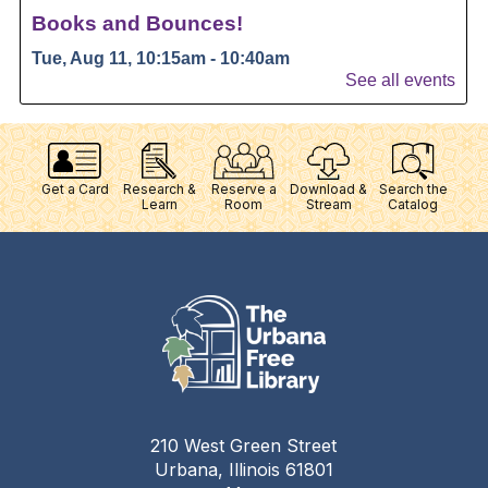
Get a Card
Research &
Reserve a
Download &
Search the
Learn
Room
Stream
Catalog
210 West Green Street
Urbana, Illinois 61801