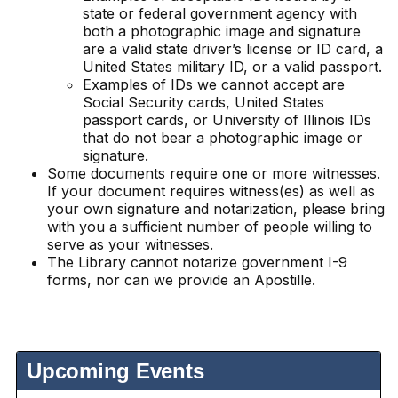
state or federal government agency with
both a photographic image and signature
are a valid state driver’s license or ID card, a
United States military ID, or a valid passport.
Examples of IDs we cannot accept are
Social Security cards, United States
passport cards, or University of Illinois IDs
that do not bear a photographic image or
signature.
Some documents require one or more witnesses.
If your document requires witness(es) as well as
your own signature and notarization, please bring
with you a sufficient number of people willing to
serve as your witnesses.
The Library cannot notarize government I-9
forms, nor can we provide an Apostille.