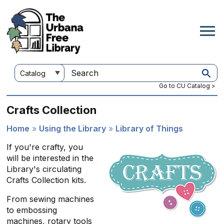
Skip
to
main
content
Customize
Search
your
this
Go to CU Catalog >
search
site
Crafts Collection
Home
Using the Library
Library of Things
Breadcrumb
If you're crafty, you
will be interested in the
Library's circulating
Crafts Collection kits.
From sewing machines
to embossing
machines, rotary tools