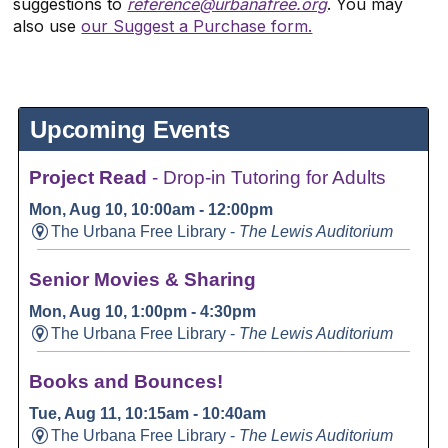
suggestions to
reference@urbanafree.org
. You may
also use
our Suggest a Purchase form.