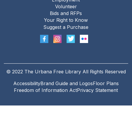
Footer
Volunteer
menu
Bids and RFPs
Your Right to Know
Suggest a Purchase
© 2022 The Urbana Free Library All Rights Reserved
Accessibility
Brand Guide and Logos
Floor Plans
Footer
Freedom of Information Act
Privacy Statement
Legal