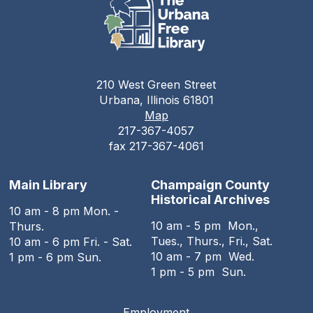
210 West Green Street
Urbana, Illinois 61801
Map
217-367-4057
fax 217-367-4061
Main Library
Champaign County
Historical Archives
10 am - 8 pm Mon. -
10 am - 5 pm Mon.,
Thurs.
Tues., Thurs., Fri., Sat.
10 am - 6 pm Fri. - Sat.
10 am - 7 pm Wed.
1 pm - 6 pm Sun.
1 pm - 5 pm Sun.
Employment