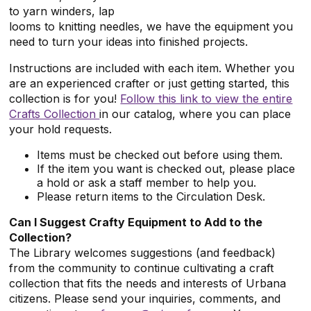
to yarn winders, lap
looms to knitting needles, we have the equipment you
need to turn your ideas into finished projects.
Instructions are included with each item. Whether you
are an experienced crafter or just getting started, this
collection is for you!
Follow this link to view the entire
Crafts Collection
in our catalog, where you can place
your hold requests.
Items must be checked out before using them.
If the item you want is checked out, please place
a hold or ask a staff member to help you.
Please return items to the Circulation Desk.
Can I Suggest Crafty Equipment to Add to the
Collection?
The Library welcomes suggestions (and feedback)
from the community to continue cultivating a craft
collection that fits the needs and interests of Urbana
citizens. Please send your inquiries, comments, and