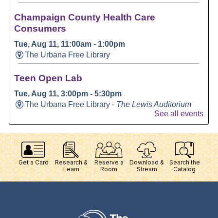
Get a Card
Research &
Reserve a
Download &
Search the
Learn
Room
Stream
Catalog