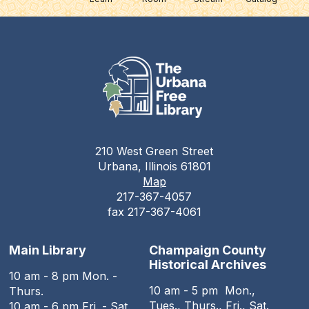
210 West Green Street
Urbana, Illinois 61801
Map
217-367-4057
fax 217-367-4061
Main Library
Champaign County
Historical Archives
10 am - 8 pm Mon. -
10 am - 5 pm Mon.,
Thurs.
Tues., Thurs., Fri., Sat.
10 am - 6 pm Fri. - Sat.