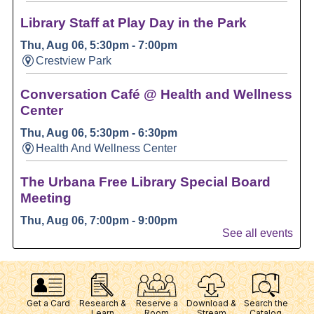
Get a Card
Research &
Reserve a
Download &
Search the
Learn
Room
Stream
Catalog