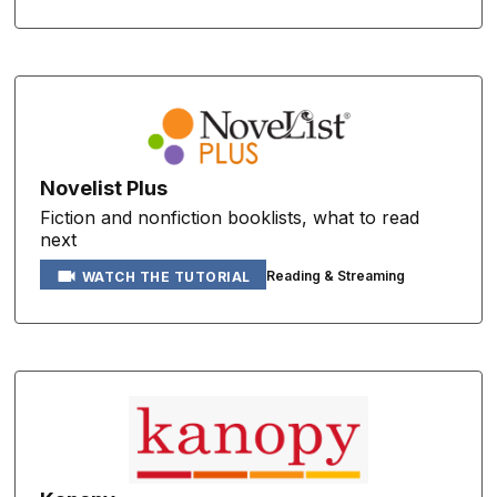
Novelist Plus
Fiction and nonfiction booklists, what to read
next
Reading & Streaming
WATCH THE TUTORIAL