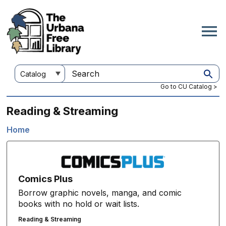
Skip
to
main
content
Customize
Search
your
this
Go to CU Catalog >
search
site
Reading & Streaming
Home
Breadcrumb
Comics Plus
Borrow graphic novels, manga, and comic
books with no hold or wait lists.
Reading & Streaming