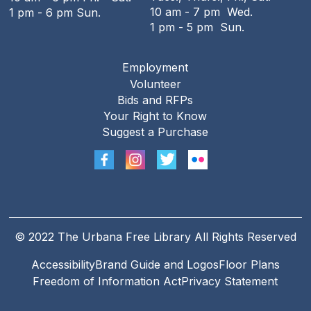
10 am - 7 pm Wed.
1 pm - 6 pm Sun.
1 pm - 5 pm Sun.
Employment
Footer
Volunteer
menu
Bids and RFPs
Your Right to Know
Suggest a Purchase
© 2022 The Urbana Free Library All Rights Reserved
Accessibility
Brand Guide and Logos
Floor Plans
Footer
Freedom of Information Act
Privacy Statement
Legal