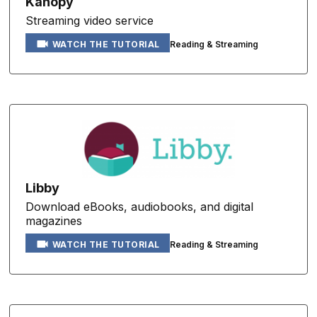
Kanopy
Streaming video service
Reading & Streaming
WATCH THE TUTORIAL
Libby
Download eBooks, audiobooks, and digital
magazines
Reading & Streaming
WATCH THE TUTORIAL