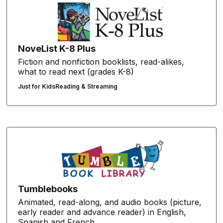
NoveList K-8 Plus
Fiction and nonfiction booklists, read-alikes,
what to read next (grades K-8)
Just for Kids
Reading & Streaming
Tumblebooks
Animated, read-along, and audio books (picture,
early reader and advance reader) in English,
Spanish and French.