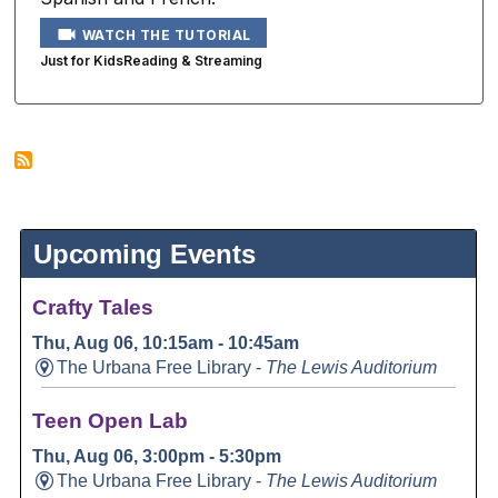
WATCH THE TUTORIAL
Just for Kids
Reading & Streaming