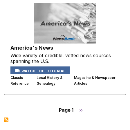
America's News
Wide variety of credible, vetted news sources
spanning the U.S.
WATCH THE TUTORIAL
Classic
Local History &
Magazine & Newspaper
Reference
Genealogy
Articles
Page 1
Next
››
Pagination
page