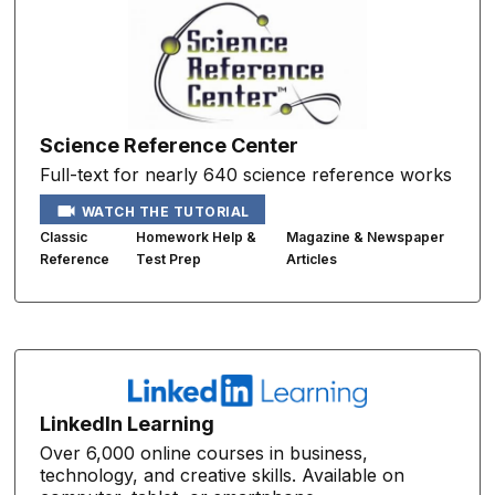
Science Reference Center
Full-text for nearly 640 science reference works
WATCH THE TUTORIAL
Classic
Homework Help &
Magazine & Newspaper
Reference
Test Prep
Articles
LinkedIn Learning
Over 6,000 online courses in business,
technology, and creative skills. Available on