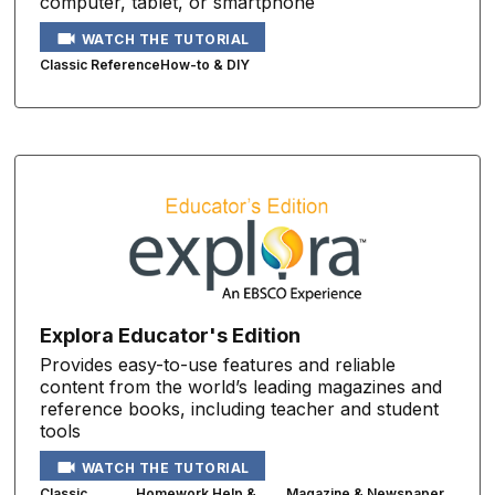
computer, tablet, or smartphone
WATCH THE TUTORIAL
Classic Reference
How-to & DIY
Explora Educator's Edition
Provides easy-to-use features and reliable
content from the world’s leading magazines and
reference books, including teacher and student
tools
WATCH THE TUTORIAL
Classic
Homework Help &
Magazine & Newspaper