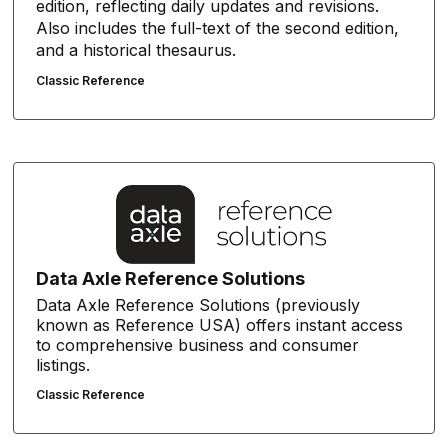
edition, reflecting daily updates and revisions.
Also includes the full-text of the second edition,
and a historical thesaurus.
Classic Reference
Data Axle Reference Solutions
Data Axle Reference Solutions (previously
known as Reference USA) offers instant access
to comprehensive business and consumer
listings.
Classic Reference