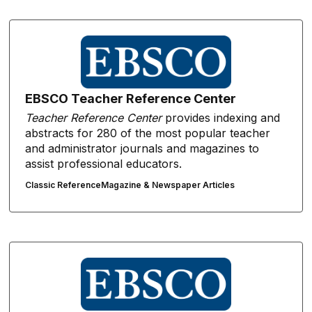
EBSCO Teacher Reference Center
Teacher Reference Center
provides indexing and
abstracts for 280 of the most popular teacher
and administrator journals and magazines to
assist professional educators.
Classic Reference
Magazine & Newspaper Articles