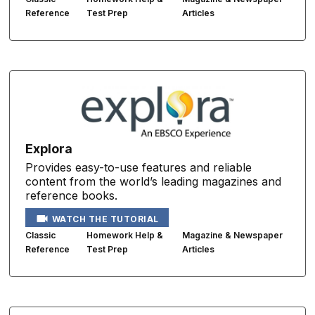
Reference
Test Prep
Articles
Explora
Provides easy-to-use features and reliable
content from the world’s leading magazines and
reference books.
WATCH THE TUTORIAL
Classic
Homework Help &
Magazine & Newspaper
Reference
Test Prep
Articles