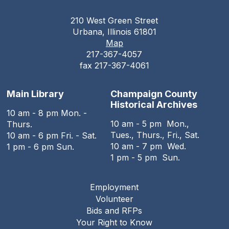
210 West Green Street
Urbana, Illinois 61801
Map
217-367-4057
fax 217-367-4061
Main Library
Champaign County
Historical Archives
10 am - 8 pm Mon. -
10 am - 5 pm Mon.,
Thurs.
Tues., Thurs., Fri., Sat.
10 am - 6 pm Fri. - Sat.
10 am - 7 pm Wed.
1 pm - 6 pm Sun.
1 pm - 5 pm Sun.
Employment
Footer
Volunteer
menu
Bids and RFPs
Your Right to Know