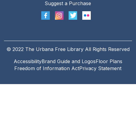
Suggest a Purchase
© 2022 The Urbana Free Library All Rights Reserved
Accessibility
Brand Guide and Logos
Floor Plans
Footer
Freedom of Information Act
Privacy Statement
Legal