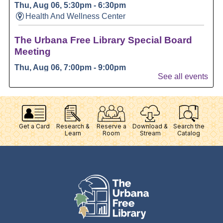
Get a Card
Research &
Reserve a
Download &
Search the
Learn
Room
Stream
Catalog