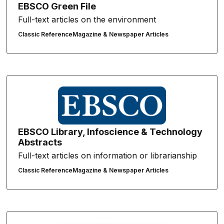
EBSCO Green File
Full-text articles on the environment
Classic Reference
Magazine & Newspaper Articles
EBSCO Library, Infoscience & Technology
Abstracts
Full-text articles on information or librarianship
Classic Reference
Magazine & Newspaper Articles