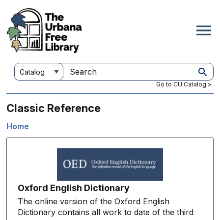
Skip
to
main
content
Customize
Search
your
this
Go to CU Catalog >
search
site
Classic Reference
Home
Breadcrumb
Oxford English Dictionary
The online version of the Oxford English
Dictionary contains all work to date of the third