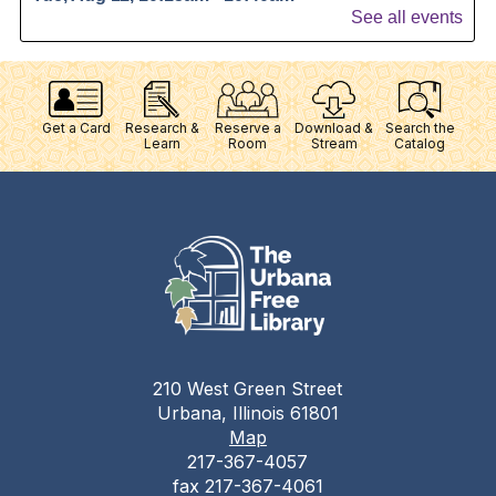
Get a Card
Research &
Reserve a
Download &
Search the
Learn
Room
Stream
Catalog
210 West Green Street
Urbana, Illinois 61801
Map
217-367-4057
fax 217-367-4061