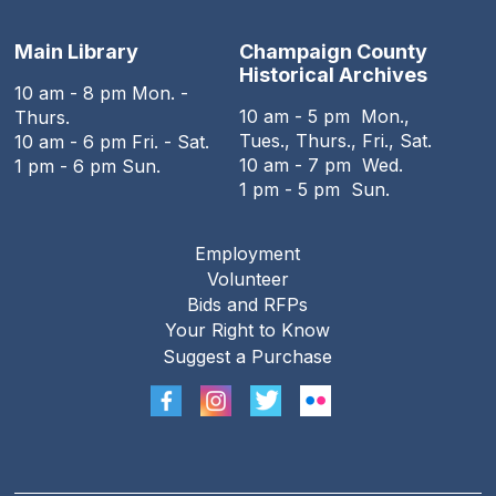
Main Library
Champaign County
Historical Archives
10 am - 8 pm Mon. -
10 am - 5 pm Mon.,
Thurs.
Tues., Thurs., Fri., Sat.
10 am - 6 pm Fri. - Sat.
10 am - 7 pm Wed.
1 pm - 6 pm Sun.
1 pm - 5 pm Sun.
Employment
Footer
Volunteer
menu
Bids and RFPs
Your Right to Know
Suggest a Purchase