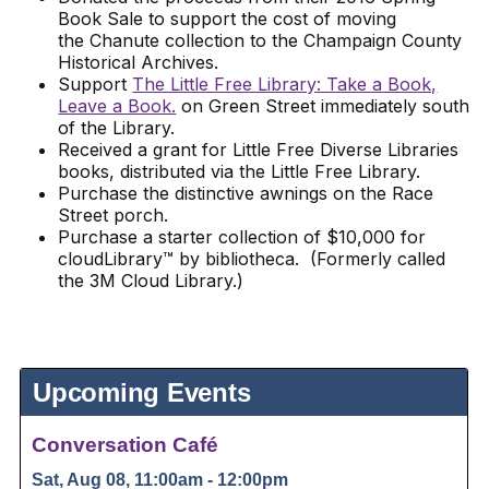
Book Sale to support the cost of moving
the Chanute collection to the Champaign County
Historical Archives.
Support
The Little Free Library: Take a Book,
Leave a Book.
on Green Street immediately south
of the Library.
Received a grant for Little Free Diverse Libraries
books, distributed via the Little Free Library.
Purchase the distinctive awnings on the Race
Street porch.
Purchase a starter collection of $10,000 for
cloudLibrary™ by bibliotheca. (Formerly called
the 3M Cloud Library.)