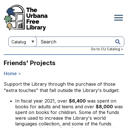
Skip
to
main
content
Customize
Search
your
this
Go to CU Catalog >
search
site
Friends' Projects
Home
Breadcrumb
Support the Library through the purchase of those
"extra touches" that fall outside the Library's budget:
In fiscal year 2021, over
$6,400
was spent on
books for adults and teens and over
$8,000
was
spent on books for children. Some of the funds
were used to increase the Library's world
languages collection, and some of the funds