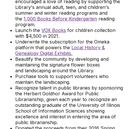
encouraged a love of reading by supporting the
Library's annual adult, teen, and children's
summer and winter reading programs and
the
1,000 Books Before Kindergarten
reading
program.
Launch the
VOX Books
for children collection
with $4,500 in 2021.
Underwrite the subscription for the Omeka
platform that powers the
Local History &
Genealogy Digital Exhibits.
Beautify the community by developing and
maintaining the signature flower boxes
and landscaping around the Library.
Purchase tools to support volunteers who
maintain the landscaping.
Recognize talent in public libraries by sponsoring
the Herbert Goldhor Award for Public
Librarianship, given each year to recognize an
outstanding graduate of the University of Illinois
School of Information Sciences showing
excellence and interest in entering the area of
public librarianship.
Donated the proceeds from their 2016 Spring