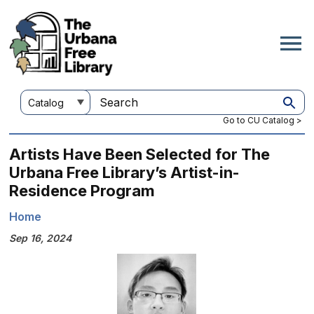
Skip
to
main
content
Customize
Search
your
this
Go to CU Catalog >
search
site
Artists Have Been Selected for The
Urbana Free Library’s Artist-in-
Residence Program
Home
Breadcrumb
Sep 16, 2024