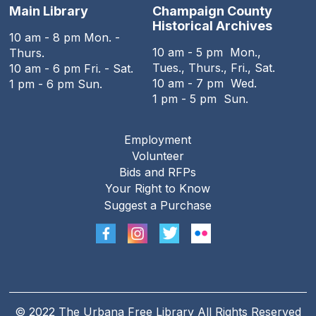
Main Library
Champaign County
Historical Archives
10 am - 8 pm Mon. -
10 am - 5 pm Mon.,
Thurs.
Tues., Thurs., Fri., Sat.
10 am - 6 pm Fri. - Sat.
10 am - 7 pm Wed.
1 pm - 6 pm Sun.
1 pm - 5 pm Sun.
Employment
Footer
Volunteer
menu
Bids and RFPs
Your Right to Know
Suggest a Purchase
© 2022 The Urbana Free Library All Rights Reserved