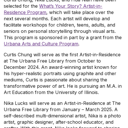
selected for the
What’s Your Story? Artist-in-
Residence Program
, which will take place over the
next several months
. Each artist will develop and
facilitate workshops for children, teens, adults, and
seniors on personal storytelling through visual arts.
This program is sponsored in part by a grant from the
Urbana Arts and Culture Program
.
Curtis Chung will serve as the first Artist-in-Residence
at The Urbana Free Library from October to
December 2024. An award-winning artist known for
his hyper-realistic portraits using graphite and other
mediums, Curtis is passionate about sharing the
transformative power of art. He is pursuing an M.A. in
Art Education from the University of Illinois.
Nika Lucks will serve as an Artist-in-Residence at The
Urbana Free Library from January – March 2025. A
self-described multi-dimensional artist, Nika is a photo
artist, graphic designer, after-school educator, and