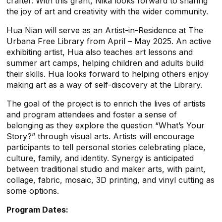
crafter. With this grant, Nika looks forward to sharing
the joy of art and creativity with the wider community.
Hua Nian will serve as an Artist-in-Residence at The
Urbana Free Library from April – May 2025. An active
exhibiting artist, Hua also teaches art lessons and
summer art camps, helping children and adults build
their skills. Hua looks forward to helping others enjoy
making art as a way of self-discovery at the Library.
The goal of the project is to enrich the lives of artists
and program attendees and foster a sense of
belonging as they explore the question “What’s Your
Story?” through visual arts. Artists will encourage
participants to tell personal stories celebrating place,
culture, family, and identity. Synergy is anticipated
between traditional studio and maker arts, with paint,
collage, fabric, mosaic, 3D printing, and vinyl cutting as
some options.
Program Dates: