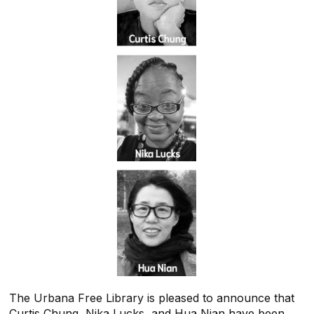
The Urbana Free Library
is pleased to announce that
Curtis Chung, Nika Lucks, and Hua Nian have been