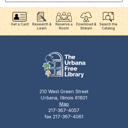
Get a Card
Research &
Reserve a
Download &
Search the
Learn
Room
Stream
Catalog
210 West Green Street
Urbana, Illinois 61801
Map
217-367-4057
fax 217-367-4061