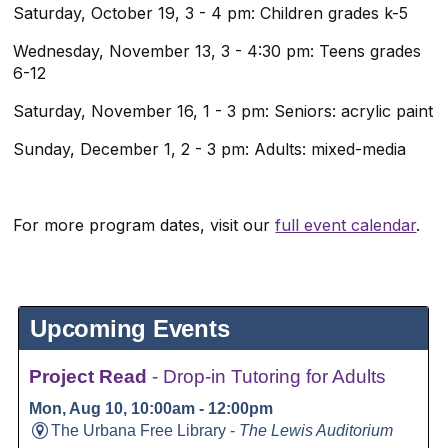
Saturday, October 19, 3 - 4 pm: Children grades k-5
Wednesday, November 13, 3 - 4:30 pm: Teens grades
6-12
Saturday, November 16, 1 - 3 pm: Seniors: acrylic paint
Sunday, December 1, 2 - 3 pm: Adults: mixed-media
For more program dates, visit our
full event calendar
.